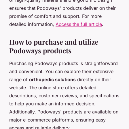
ensures that Podoways' products deliver on their
promise of comfort and support. For more
detailed information,
Access the full article
.
How to purchase and utilize
Podoways products
Purchasing Podoways products is straightforward
and convenient. You can explore their extensive
range of
orthopedic solutions
directly on their
website. The online store offers detailed
descriptions, customer reviews, and specifications
to help you make an informed decision.
Additionally, Podoways' products are available on
major e-commerce platforms, ensuring easy
access and reliable delivery.