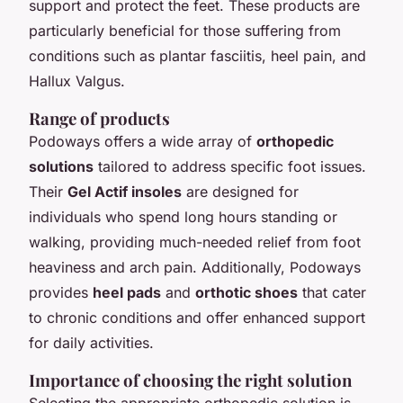
support and protect the feet. These products are
particularly beneficial for those suffering from
conditions such as plantar fasciitis, heel pain, and
Hallux Valgus.
Range of products
Podoways offers a wide array of
orthopedic
solutions
tailored to address specific foot issues.
Their
Gel Actif insoles
are designed for
individuals who spend long hours standing or
walking, providing much-needed relief from foot
heaviness and arch pain. Additionally, Podoways
provides
heel pads
and
orthotic shoes
that cater
to chronic conditions and offer enhanced support
for daily activities.
Importance of choosing the right solution
Selecting the appropriate orthopedic solution is