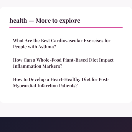
health — More to explore
What Are the Best Cardiovascular Exercises for
People with Asthma?
How Can a Whole-Food Plant-Based Diet Impact
Inflammation Markers?
How to Develop a Heart-Healthy Diet for Post-
Myocardial Infarction Patients?