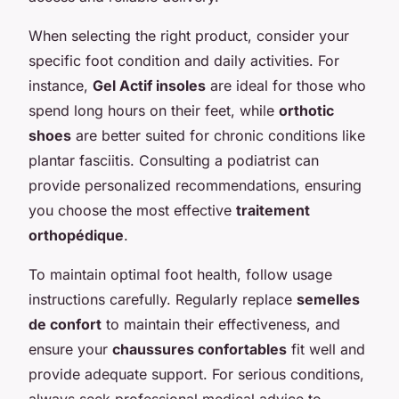
When selecting the right product, consider your
specific foot condition and daily activities. For
instance,
Gel Actif insoles
are ideal for those who
spend long hours on their feet, while
orthotic
shoes
are better suited for chronic conditions like
plantar fasciitis. Consulting a podiatrist can
provide personalized recommendations, ensuring
you choose the most effective
traitement
orthopédique
.
To maintain optimal foot health, follow usage
instructions carefully. Regularly replace
semelles
de confort
to maintain their effectiveness, and
ensure your
chaussures confortables
fit well and
provide adequate support. For serious conditions,
always seek professional medical advice to