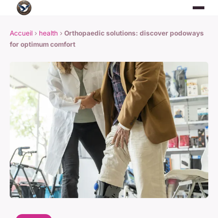
Accueil
›
health
›
Orthopaedic solutions: discover podoways
for optimum comfort