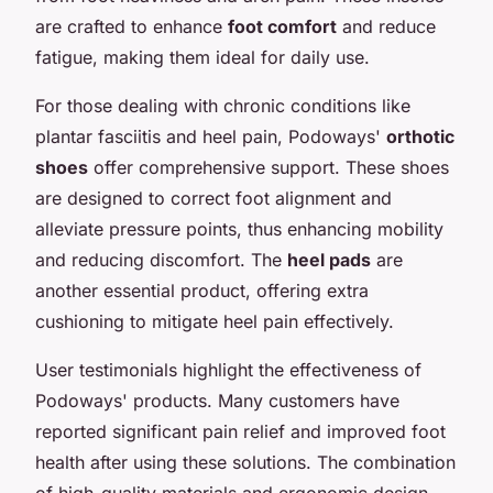
are crafted to enhance
foot comfort
and reduce
fatigue, making them ideal for daily use.
For those dealing with chronic conditions like
plantar fasciitis and heel pain, Podoways'
orthotic
shoes
offer comprehensive support. These shoes
are designed to correct foot alignment and
alleviate pressure points, thus enhancing mobility
and reducing discomfort. The
heel pads
are
another essential product, offering extra
cushioning to mitigate heel pain effectively.
User testimonials highlight the effectiveness of
Podoways' products. Many customers have
reported significant pain relief and improved foot
health after using these solutions. The combination
of high-quality materials and ergonomic design