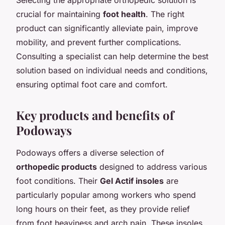
crucial for maintaining
foot health
. The right
product can significantly alleviate pain, improve
mobility, and prevent further complications.
Consulting a specialist can help determine the best
solution based on individual needs and conditions,
ensuring optimal foot care and comfort.
Key products and benefits of
Podoways
Podoways offers a diverse selection of
orthopedic products
designed to address various
foot conditions. Their
Gel Actif insoles
are
particularly popular among workers who spend
long hours on their feet, as they provide relief
from foot heaviness and arch pain. These insoles