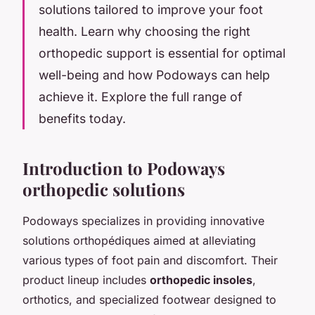
solutions tailored to improve your foot
health. Learn why choosing the right
orthopedic support is essential for optimal
well-being and how Podoways can help
achieve it. Explore the full range of
benefits today.
Introduction to Podoways
orthopedic solutions
Podoways specializes in providing innovative
solutions orthopédiques aimed at alleviating
various types of foot pain and discomfort. Their
product lineup includes
orthopedic insoles
,
orthotics, and specialized footwear designed to