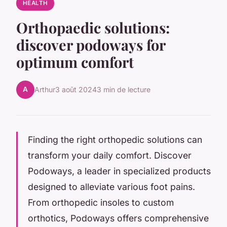
HEALTH
Orthopaedic solutions:
discover podoways for
optimum comfort
A
Arthur
3 août 2024
3 min de lecture
Finding the right orthopedic solutions can
transform your daily comfort. Discover
Podoways, a leader in specialized products
designed to alleviate various foot pains.
From orthopedic insoles to custom
orthotics, Podoways offers comprehensive