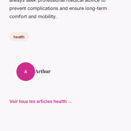
prevent complications and ensure long-term
comfort and mobility.
health
Arthur
A
Voir tous les articles health →