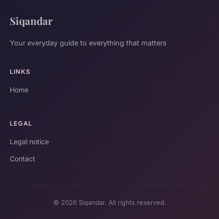
Siqandar
Your everyday guide to everything that matters
LINKS
Home
LEGAL
Legal notice
Contact
© 2026 Siqandar. All rights reserved.