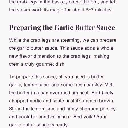
the crab legs in the basket, cover the pot, and let
the steam work its magic for about 5-7 minutes.
Preparing the Garlic Butter Sauce
While the crab legs are steaming, we can prepare
the garlic butter sauce. This sauce adds a whole
new flavor dimension to the crab legs, making
them a truly gourmet dish.
To prepare this sauce, all you need is butter,
garlic, lemon juice, and some fresh parsley. Melt
the butter in a pan over medium heat. Add finely
chopped garlic and sauté until it’s golden brown.
Stir in the lemon juice and finely chopped parsley
and cook for another minute. And voila! Your
garlic butter sauce is ready.