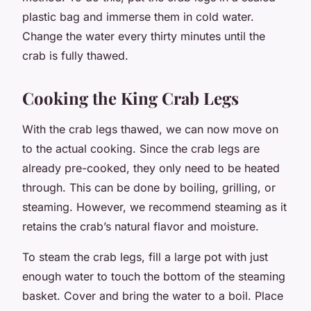
plastic bag and immerse them in cold water.
Change the water every thirty minutes until the
crab is fully thawed.
Cooking the King Crab Legs
With the crab legs thawed, we can now move on
to the actual cooking. Since the crab legs are
already pre-cooked, they only need to be heated
through. This can be done by boiling, grilling, or
steaming. However, we recommend steaming as it
retains the crab’s natural flavor and moisture.
To steam the crab legs, fill a large pot with just
enough water to touch the bottom of the steaming
basket. Cover and bring the water to a boil. Place