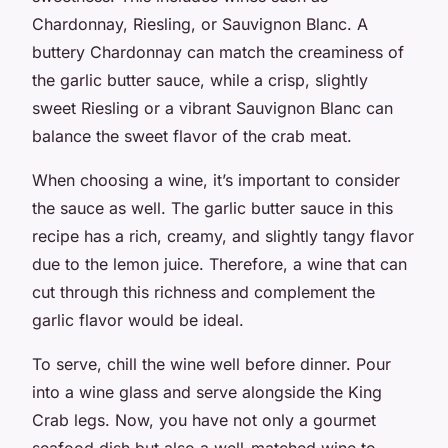
Chardonnay, Riesling, or Sauvignon Blanc. A
buttery Chardonnay can match the creaminess of
the garlic butter sauce, while a crisp, slightly
sweet Riesling or a vibrant Sauvignon Blanc can
balance the sweet flavor of the crab meat.
When choosing a wine, it’s important to consider
the sauce as well. The garlic butter sauce in this
recipe has a rich, creamy, and slightly tangy flavor
due to the lemon juice. Therefore, a wine that can
cut through this richness and complement the
garlic flavor would be ideal.
To serve, chill the wine well before dinner. Pour
into a wine glass and serve alongside the King
Crab legs. Now, you have not only a gourmet
seafood dish but also a well-matched wine to