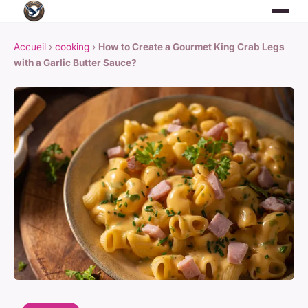
Accueil
›
cooking
›
How to Create a Gourmet King Crab Legs
with a Garlic Butter Sauce?