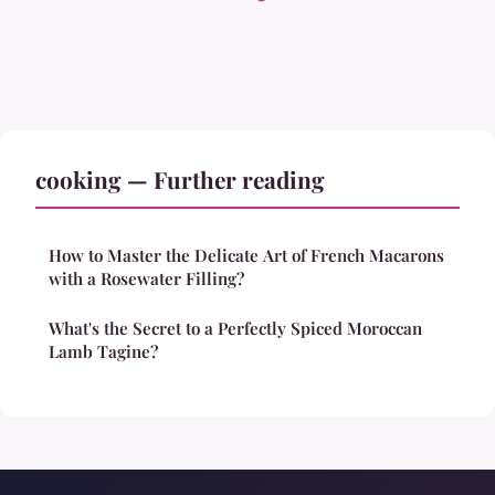
cooking — Further reading
How to Master the Delicate Art of French Macarons
with a Rosewater Filling?
What's the Secret to a Perfectly Spiced Moroccan
Lamb Tagine?