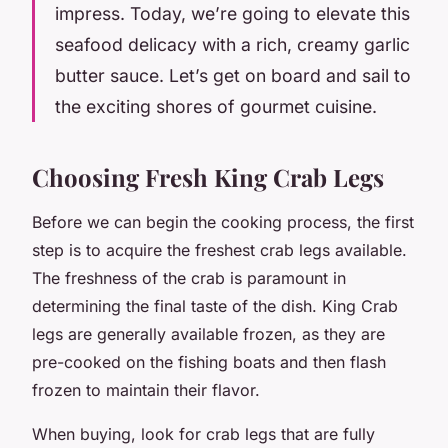
impress. Today, we’re going to elevate this
seafood delicacy with a rich, creamy garlic
butter sauce. Let’s get on board and sail to
the exciting shores of gourmet cuisine.
Choosing Fresh King Crab Legs
Before we can begin the cooking process, the first
step is to acquire the freshest crab legs available.
The
freshness
of the crab is paramount in
determining the final taste of the dish. King Crab
legs are generally available frozen, as they are
pre-cooked on the fishing boats and then flash
frozen to maintain their flavor.
When buying, look for crab legs that are fully