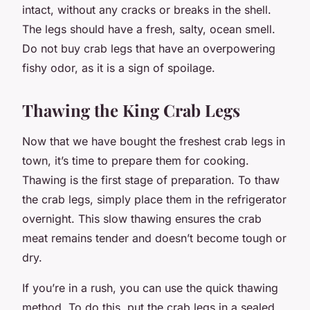
intact, without any cracks or breaks in the shell.
The legs should have a fresh, salty, ocean smell.
Do not buy crab legs that have an overpowering
fishy odor, as it is a sign of spoilage.
Thawing the King Crab Legs
Now that we have bought the freshest crab legs in
town, it’s time to prepare them for cooking.
Thawing is the first stage of preparation. To thaw
the crab legs, simply place them in the refrigerator
overnight. This slow thawing ensures the crab
meat remains tender and doesn’t become tough or
dry.
If you’re in a rush, you can use the quick thawing
method. To do this, put the crab legs in a sealed