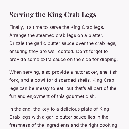
Serving the King Crab Legs
Finally, it’s time to serve the King Crab legs.
Arrange the steamed crab legs on a platter.
Drizzle the garlic butter sauce over the crab legs,
ensuring they are well coated. Don’t forget to
provide some extra sauce on the side for dipping.
When serving, also provide a nutcracker, shellfish
fork, and a bowl for discarded shells. King Crab
legs can be messy to eat, but that’s all part of the
fun and enjoyment of this gourmet dish.
In the end, the key to a delicious plate of King
Crab legs with a garlic butter sauce lies in the
freshness of the ingredients and the right cooking