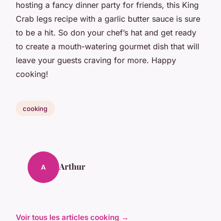
hosting a fancy dinner party for friends, this King
Crab legs recipe with a garlic butter sauce is sure
to be a hit. So don your chef’s hat and get ready
to create a mouth-watering gourmet dish that will
leave your guests craving for more. Happy
cooking!
cooking
Arthur
A
Voir tous les articles cooking →