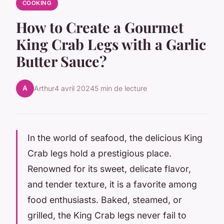
COOKING
How to Create a Gourmet
King Crab Legs with a Garlic
Butter Sauce?
A
Arthur
4 avril 2024
5 min de lecture
In the world of seafood, the delicious King
Crab legs hold a prestigious place.
Renowned for its sweet, delicate flavor,
and tender texture, it is a favorite among
food enthusiasts. Baked, steamed, or
grilled, the King Crab legs never fail to