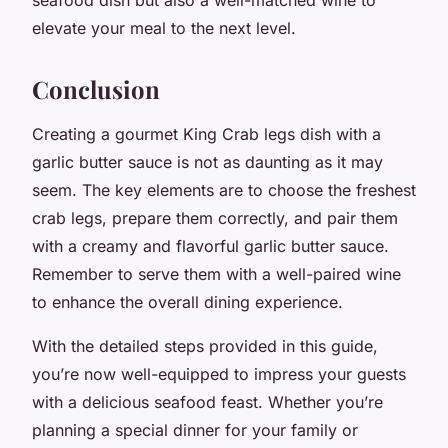
elevate your meal to the next level.
Conclusion
Creating a gourmet King Crab legs dish with a
garlic butter sauce is not as daunting as it may
seem. The key elements are to choose the freshest
crab legs, prepare them correctly, and pair them
with a creamy and flavorful garlic butter sauce.
Remember to serve them with a well-paired wine
to enhance the overall dining experience.
With the detailed steps provided in this guide,
you’re now well-equipped to impress your guests
with a delicious seafood feast. Whether you’re
planning a special dinner for your family or