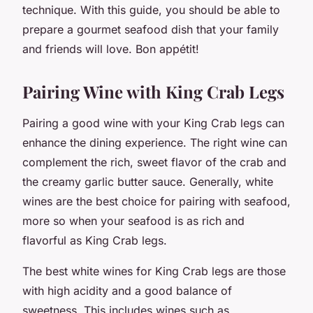
technique. With this guide, you should be able to
prepare a gourmet seafood dish that your family
and friends will love. Bon appétit!
Pairing Wine with King Crab Legs
Pairing a good wine with your King Crab legs can
enhance the dining experience. The right wine can
complement the rich, sweet flavor of the crab and
the creamy garlic butter sauce. Generally, white
wines are the best choice for pairing with seafood,
more so when your seafood is as rich and
flavorful as King Crab legs.
The best white wines for King Crab legs are those
with high acidity and a good balance of
sweetness. This includes wines such as